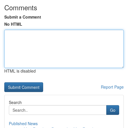
Comments
Submit a Comment
No HTML
HTML is disabled
Report Page
Search
Go
Published News