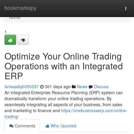
Home
bookmarkspy
Togg
navi
Home
1
Optimize Your Online Trading
Operations with an Integrated
ERP
larissadiyb355297
301 days ago
News
Discuss
An integrated Enterprise Resource Planning (ERP) system can
dramatically transform your online trading operations. By
seamlessly integrating all aspects of your business, from sales
and marketing to finance and
https://onebusinesserp.com/online-
trading/
Comments
Who Upvoted