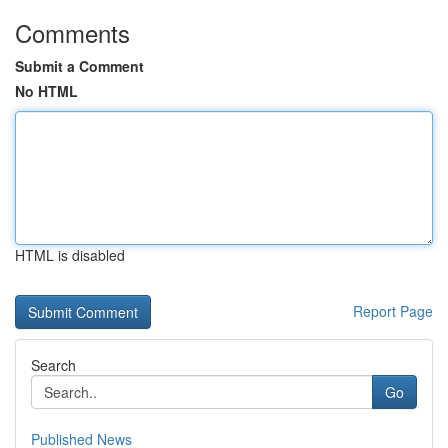
Comments
Submit a Comment
No HTML
HTML is disabled
Report Page
Search
Go
Published News