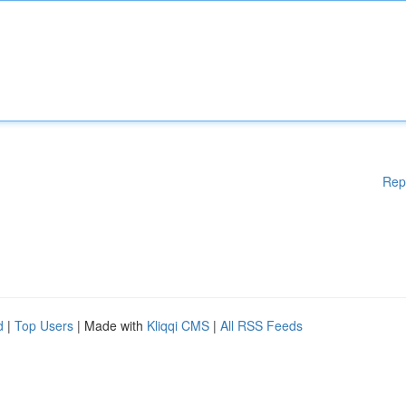
Rep
d
|
Top Users
| Made with
Kliqqi CMS
|
All RSS Feeds