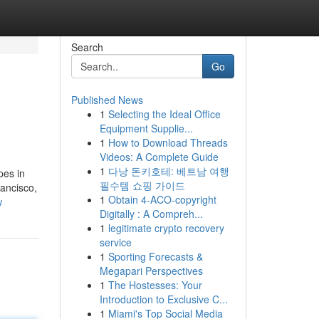
Search
Go
Published News
1
Selecting the Ideal Office
Equipment Supplie...
1
How to Download Threads
Videos: A Complete Guide
1
다낭 돈키호테: 베트남 여행
pes in
필수템 쇼핑 가이드
ancisco,
1
Obtain 4-ACO-copyright
w
Digitally : A Compreh...
1
legitimate crypto recovery
service
1
Sporting Forecasts &
Megapari Perspectives
1
The Hostesses: Your
Introduction to Exclusive C...
1
Miami's Top Social Media