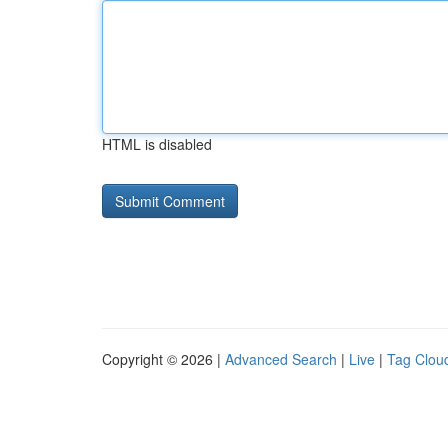
HTML is disabled
Copyright © 2026 |
Advanced Search
|
Live
|
Tag Clou