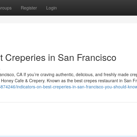
roups
Register
Login
 Creperies in San Francisco
s
isco, CA If you’re craving authentic, delicious, and freshly made cre
y Honey Cafe & Crepery. Known as the best crepes restaurant in San Fr
y5874246/indicators-on-best-creperies-in-san-francisco-you-should-kno