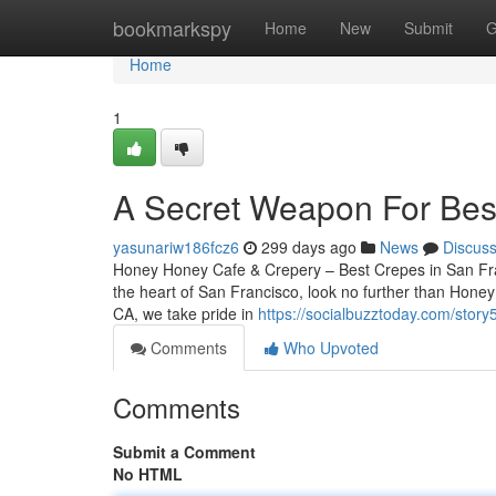
Home
bookmarkspy
Home
New
Submit
G
Home
1
A Secret Weapon For Best
yasunariw186fcz6
299 days ago
News
Discus
Honey Honey Cafe & Crepery – Best Crepes in San Franc
the heart of San Francisco, look no further than Hone
CA, we take pride in
https://socialbuzztoday.com/stor
Comments
Who Upvoted
Comments
Submit a Comment
No HTML