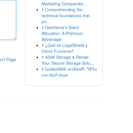
Marketing Companies:...
1
Comprehending the
technical foundations that
po...
1
Geertema's Scent
Allocation: A Premium
Advantage
1
¿Qué es LegalShield y
Cómo Funciona?
1
402K Storage & Rental:
ort Page
Your Secure Storage Solu...
1
lucabet888 เครดิตฟรี: วิธีรับ
และข้อกำหนด