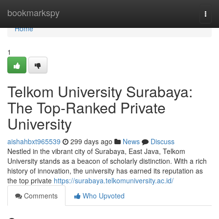
Home
bookmarkspy
Togg
navi
Home
1
Telkom University Surabaya:
The Top-Ranked Private
University
aishahbxt965539
299 days ago
News
Discuss
Nestled in the vibrant city of Surabaya, East Java, Telkom
University stands as a beacon of scholarly distinction. With a rich
history of innovation, the university has earned its reputation as
the top private
https://surabaya.telkomuniversity.ac.id/
Comments
Who Upvoted