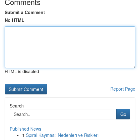
Comments
Submit a Comment
No HTML
HTML is disabled
Report Page
Search
Go
Published News
1
Spiral Kayması: Nedenleri ve Riskleri