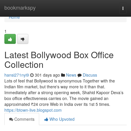
Home
bookmarkspy
Togg
navi
Home
1
Latest Bollywood Box Office
Collection
hansi271nyi9
301 days ago
News
Discuss
Lots of feel that Bollywood is synonymous Together with the
Indian film market, but there's way more to it than that.
Immediately after a strong opening week, Shahid Kapoor Deva’s
box office effectiveness carries on. The movie gained an
approximated ₹24 crore Web in India over its 1st 5 times.
https://btown-live.blogspot.com
Comments
Who Upvoted