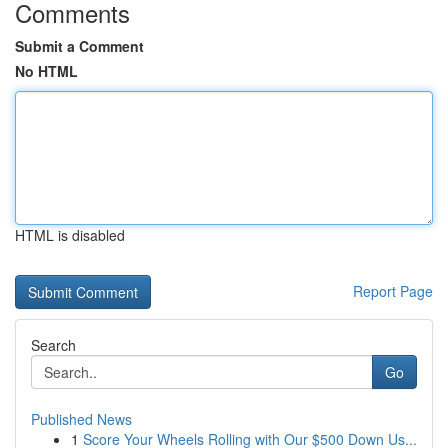
Comments
Submit a Comment
No HTML
HTML is disabled
Report Page
Search
Go
Published News
1
Score Your Wheels Rolling with Our $500 Down Us...