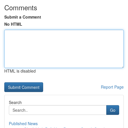
Comments
Submit a Comment
No HTML
HTML is disabled
Report Page
Search
Go
Published News