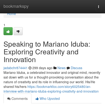
Home
bookmarkspy
Togg
navi
Home
1
Speaking to Mariano Iduba:
Exploring Creativity and
Innovation
jadabchr874441
299 days ago
News
Discuss
Mariano Iduba, a celebrated innovator and original mind, recently
sat down with us for a thought-provoking conversation about the
nature of creativity and its role in influencing our world. His/He
shared his/hers
https://bookmarkfox.com/story6025480/an-
interview-with-mariano-iduba-exploring-creativity-and-innovation
Comments
Who Upvoted