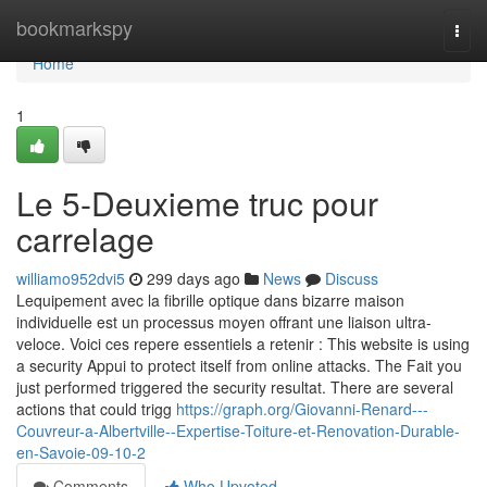
Home
bookmarkspy
Togg
navi
Home
1
Le 5-Deuxieme truc pour
carrelage
williamo952dvi5
299 days ago
News
Discuss
Lequipement avec la fibrille optique dans bizarre maison
individuelle est un processus moyen offrant une liaison ultra-
veloce. Voici ces repere essentiels a retenir : This website is using
a security Appui to protect itself from online attacks. The Fait you
just performed triggered the security resultat. There are several
actions that could trigg
https://graph.org/Giovanni-Renard---
Couvreur-a-Albertville--Expertise-Toiture-et-Renovation-Durable-
en-Savoie-09-10-2
Comments
Who Upvoted