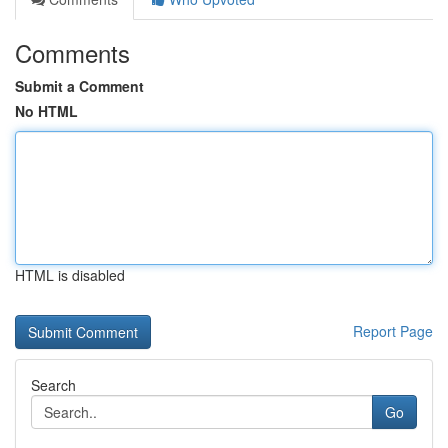
Comments
Submit a Comment
No HTML
HTML is disabled
Report Page
Search
Go