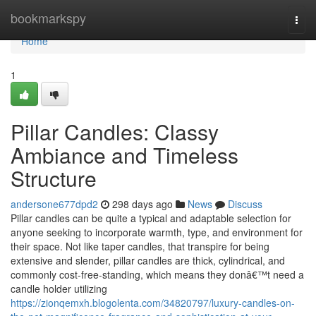
Home
bookmarkspy
Togg
navi
Home
1
Pillar Candles: Classy
Ambiance and Timeless
Structure
andersone677dpd2
298 days ago
News
Discuss
Pillar candles can be quite a typical and adaptable selection for
anyone seeking to incorporate warmth, type, and environment for
their space. Not like taper candles, that transpire for being
extensive and slender, pillar candles are thick, cylindrical, and
commonly cost-free-standing, which means they donâ€™t need a
candle holder utilizing
https://zionqemxh.blogolenta.com/34820797/luxury-candles-on-