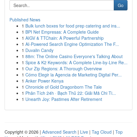
Go
Published News
1
Bulk lunch boxes for food prep catering and ins...
1
BPI Net Empresas: A Complete Guide
1
AIGV & TTChain: A Powerful Partnership
1
AI-Powered Search Engine Optimization The F...
1
Duvalin Candy
1
88m: The Online Casino Everyone's Talking About
1
Spice & K2 Keywords: A Complete Line-by-Line Re...
1
Our Zip Regions: A Thorough Overview
1
Cómo Elegir la Agencia de Marketing Digital Per...
1
Anker Power Kenya
1
Chronicle of Gold Dragonborn The Tale
1
Phân Tích 24h · Bạch Thủ 22: Giải Mã Chi Ti...
1
Unearth Joy: Pastimes After Retirement
Copyright © 2026 |
Advanced Search
|
Live
|
Tag Cloud
|
Top