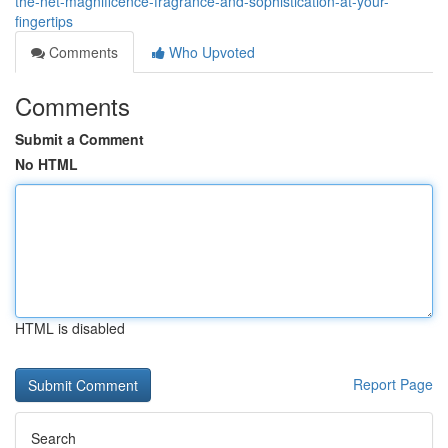
the-net-magnificence-fragrance-and-sophistication-at-your-
fingertips
Comments
Who Upvoted
Comments
Submit a Comment
No HTML
HTML is disabled
Report Page
Search