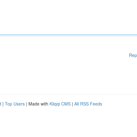
Rep
d
|
Top Users
| Made with
Kliqqi CMS
|
All RSS Feeds