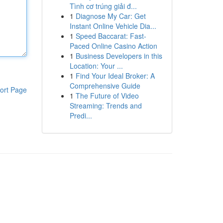
Tình cơ trúng giải đ...
1
Diagnose My Car: Get
Instant Online Vehicle Dia...
1
Speed Baccarat: Fast-
Paced Online Casino Action
1
Business Developers in this
Location: Your ...
1
Find Your Ideal Broker: A
Comprehensive Guide
ort Page
1
The Future of Video
Streaming: Trends and
Predi...