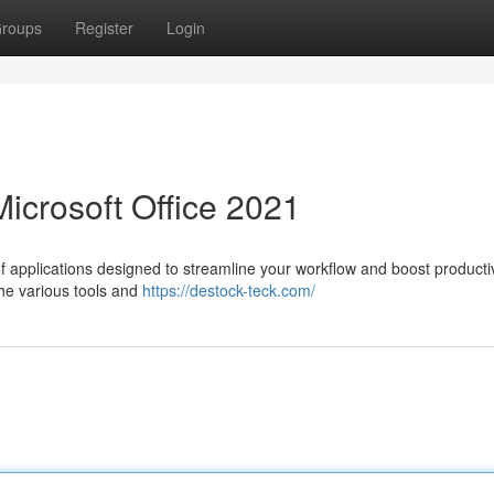
roups
Register
Login
Microsoft Office 2021
f applications designed to streamline your workflow and boost productiv
 the various tools and
https://destock-teck.com/