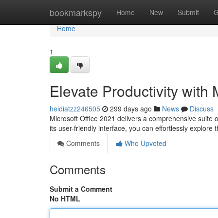
Home
bookmarkspy
Home
New
Submit
G
Home
1
Elevate Productivity with 
heidiatzz246505
299 days ago
News
Discuss
Microsoft Office 2021 delivers a comprehensive suite o
its user-friendly interface, you can effortlessly explore
Comments
Who Upvoted
Comments
Submit a Comment
No HTML