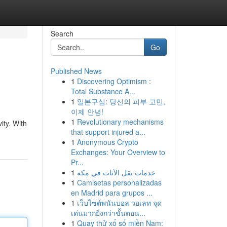
Search
Go
Published News
1
Discovering Optimism :
Total Substance A...
1
일본구심: 당신의 피부 고민,
이제 안녕!
1
Revolutionary mechanisms
ity. With
that support injured a...
1
Anonymous Crypto
Exchanges: Your Overview to
Pr...
1
خدمات نقل الأثاث في مكة
1
Camisetas personalizadas
en Madrid para grupos ...
1
เว็บไซต์พนันบอล วอเลท จุด
เด่นมากยิ่งกว่าขั้นตอน...
1
Quay thử xổ số miền Nam: