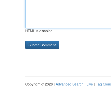
HTML is disabled
Copyright © 2026 |
Advanced Search
|
Live
|
Tag Clou