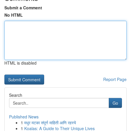
Submit a Comment
No HTML
HTML is disabled
Report Page
Search
Go
Published News
1
मधुर मटका संपूर्ण माहिती आणि रहस्ये
1
Koalas: A Guide to Their Unique Lives