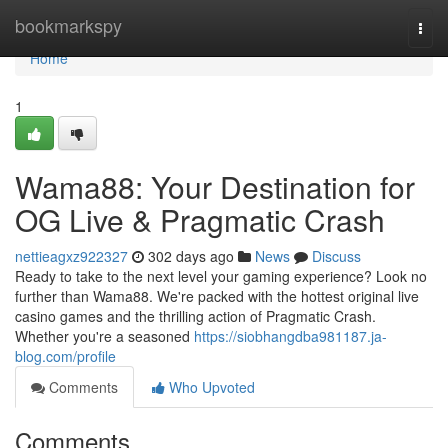
Home
bookmarkspy
Togg
navi
Home
1
Wama88: Your Destination for
OG Live & Pragmatic Crash
nettieagxz922327
302 days ago
News
Discuss
Ready to take to the next level your gaming experience? Look no
further than Wama88. We're packed with the hottest original live
casino games and the thrilling action of Pragmatic Crash.
Whether you're a seasoned
https://siobhangdba981187.ja-
blog.com/profile
Comments
Who Upvoted
Comments