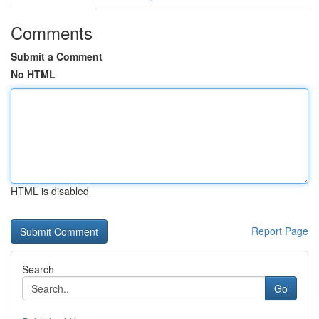
Comments
Submit a Comment
No HTML
HTML is disabled
Report Page
Search
Go