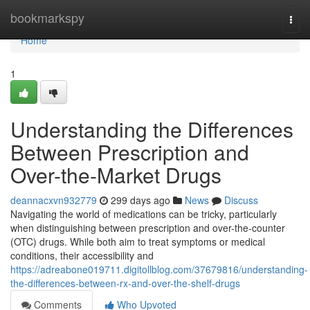
Home
bookmarkspy
Togg
navi
Home
1
Understanding the Differences
Between Prescription and
Over-the-Market Drugs
deannacxvn932779
299 days ago
News
Discuss
Navigating the world of medications can be tricky, particularly
when distinguishing between prescription and over-the-counter
(OTC) drugs. While both aim to treat symptoms or medical
conditions, their accessibility and
https://adreabone019711.digitollblog.com/37679816/understanding-
the-differences-between-rx-and-over-the-shelf-drugs
Comments
Who Upvoted