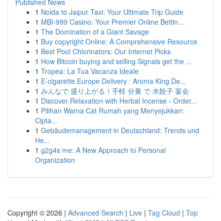
Published News
1
Noida to Jaipur Taxi: Your Ultimate Trip Guide
1
MBI-999 Casino: Your Premier Online Bettin...
1
The Domination of a Giant Savage
1
Buy copyright Online: A Comprehensive Resource
1
Best Pool Chlorinators: Our Internet Picks
1
How Bitcoin buying and selling Signals get the ...
1
Tropea: La Tua Vacanza Ideale
1
E-cigarette Europe Delivery : Aroma King De...
1
みんなで 盛り上がる！手軽 分量 で 水餃子 宴会
1
Discover Relaxation with Herbal Incense - Order...
1
Pilihan Warna Cat Rumah yang Menyejukkan:
Cipta...
1
Gebäudemanagement in Deutschland: Trends und
He...
1
g2g4s me: A New Approach to Personal
Organization
Copyright © 2026 |
Advanced Search
|
Live
|
Tag Cloud
|
Top