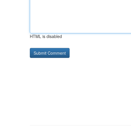
HTML is disabled