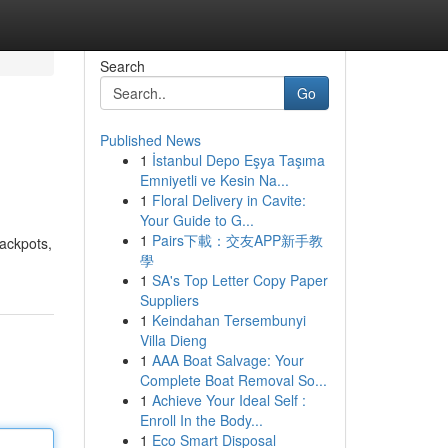
Search
Go
Published News
1
İstanbul Depo Eşya Taşıma
Emniyetli ve Kesin Na...
1
Floral Delivery in Cavite:
Your Guide to G...
1
Pairs下載：交友APP新手教
jackpots,
學
1
SA's Top Letter Copy Paper
Suppliers
1
Keindahan Tersembunyi
Villa Dieng
1
AAA Boat Salvage: Your
Complete Boat Removal So...
1
Achieve Your Ideal Self :
Enroll In the Body...
1
Eco Smart Disposal