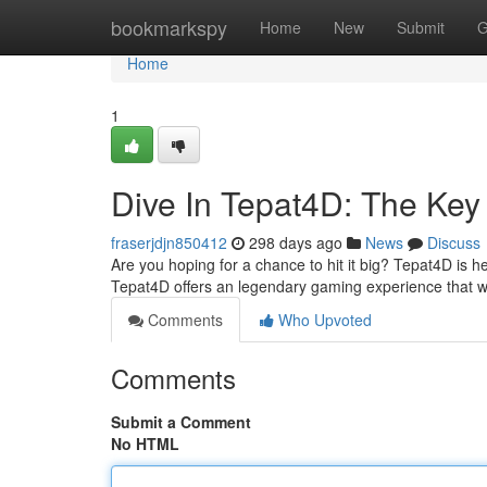
Home
bookmarkspy
Home
New
Submit
G
Home
1
Dive In Tepat4D: The Key 
fraserjdjn850412
298 days ago
News
Discuss
Are you hoping for a chance to hit it big? Tepat4D is h
Tepat4D offers an legendary gaming experience that w
Comments
Who Upvoted
Comments
Submit a Comment
No HTML