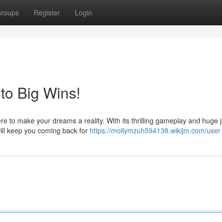
roups
Register
Login
to Big Wins!
ere to make your dreams a reality. With its thrilling gameplay and huge 
ill keep you coming back for
https://mollymzuh594138.wikijm.com/user