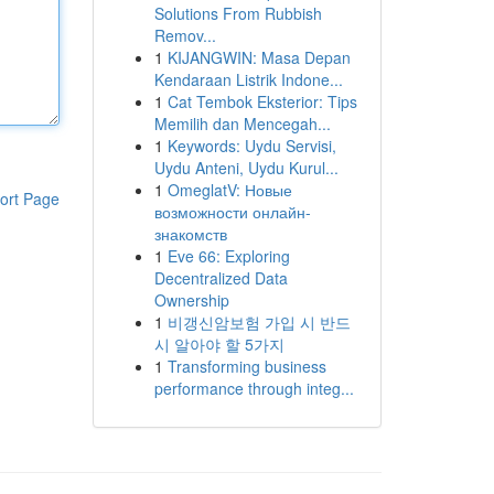
Solutions From Rubbish
Remov...
1
KIJANGWIN: Masa Depan
Kendaraan Listrik Indone...
1
Cat Tembok Eksterior: Tips
Memilih dan Mencegah...
1
Keywords: Uydu Servisi,
Uydu Anteni, Uydu Kurul...
1
OmeglatV: Новые
ort Page
возможности онлайн-
знакомств
1
Eve 66: Exploring
Decentralized Data
Ownership
1
비갱신암보험 가입 시 반드
시 알아야 할 5가지
1
Transforming business
performance through integ...