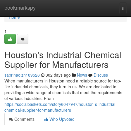
Home
bookmarkspy
Togg
navi
Home
1
Houston's Industrial Chemical
Supplier for Manufacturers
sabrinaoizn189526
302 days ago
News
Discuss
When manufacturers in Houston need a reliable source for top-
tier industrial chemicals, they turn to us. We are dedicated to
providing a wide range of chemicals that meet the requirements
of various industries. From
https://socialbaskets.com/story6047947/houston-s-industrial-
chemical-supplier-for-manufacturers
Comments
Who Upvoted