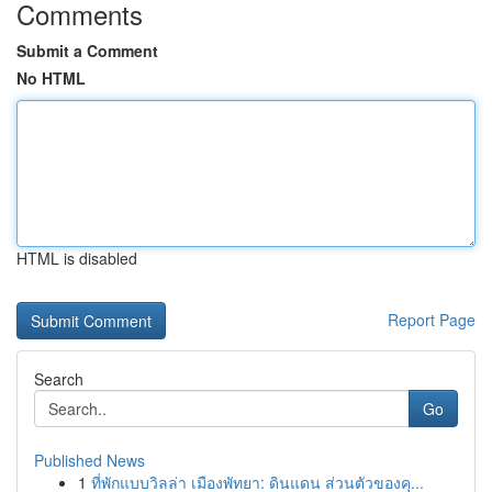
Comments
Submit a Comment
No HTML
HTML is disabled
Report Page
Search
Go
Published News
1
ที่พักแบบวิลล่า เมืองพัทยา: ดินแดน ส่วนตัวของคุ...