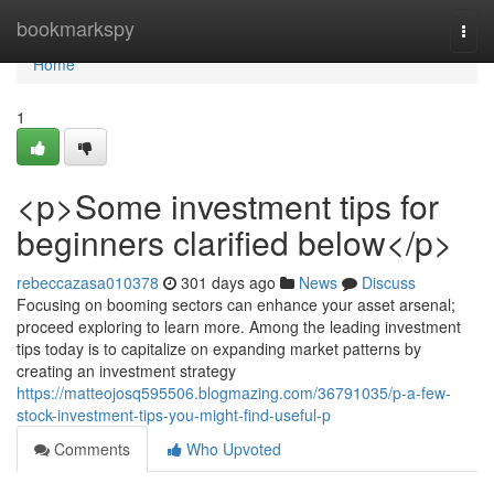
Home
bookmarkspy
Togg
navi
Home
1
<p>Some investment tips for
beginners clarified below</p>
rebeccazasa010378
301 days ago
News
Discuss
Focusing on booming sectors can enhance your asset arsenal;
proceed exploring to learn more. Among the leading investment
tips today is to capitalize on expanding market patterns by
creating an investment strategy
https://matteojosq595506.blogmazing.com/36791035/p-a-few-
stock-investment-tips-you-might-find-useful-p
Comments
Who Upvoted