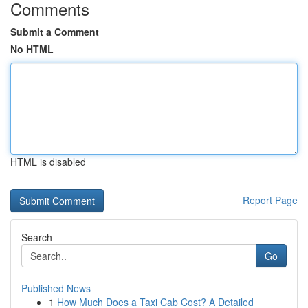
Comments
Submit a Comment
No HTML
HTML is disabled
Report Page
Search
Go
Published News
1
How Much Does a Taxi Cab Cost? A Detailed