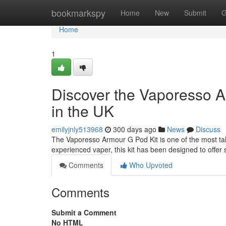
Home
bookmarkspy
Home
New
Submit
G
Home
1
Discover the Vaporesso A
in the UK
emilyjnly513968
300 days ago
News
Discuss
The Vaporesso Armour G Pod Kit is one of the most ta
experienced vaper, this kit has been designed to offer s
Comments
Who Upvoted
Comments
Submit a Comment
No HTML