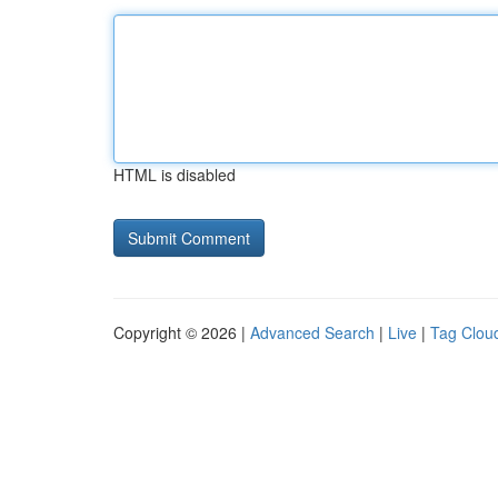
HTML is disabled
Copyright © 2026 |
Advanced Search
|
Live
|
Tag Clou