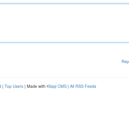
Rep
d
|
Top Users
| Made with
Kliqqi CMS
|
All RSS Feeds