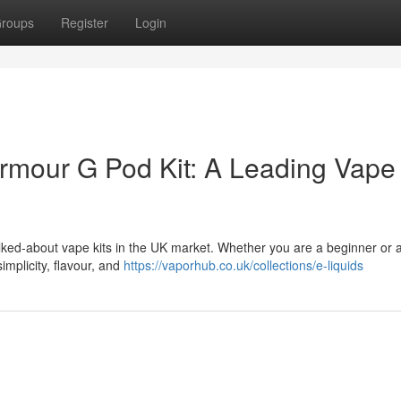
roups
Register
Login
rmour G Pod Kit: A Leading Vape 
lked-about vape kits in the UK market. Whether you are a beginner or 
implicity, flavour, and
https://vaporhub.co.uk/collections/e-liquids