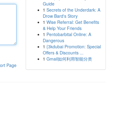
Guide
1
Secrets of the Underdark: A
Drow Bard's Story
1
Wise Referral: Get Benefits
& Help Your Friends
1
Pentobarbital Online: A
Dangerous
1
{3kdubai Promotion: Special
Offers & Discounts ...
1
Gmail如何利用智能分类
ort Page