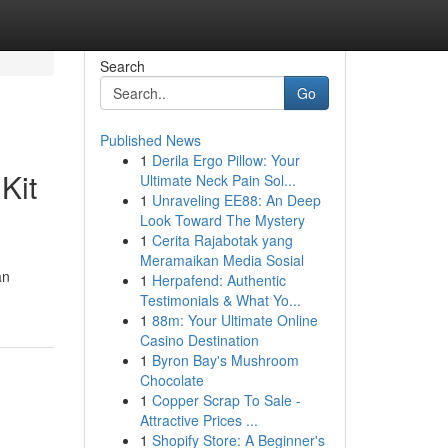
Search
Go
Published News
1
Derila Ergo Pillow: Your
Kit
Ultimate Neck Pain Sol...
1
Unraveling EE88: An Deep
Look Toward The Mystery
1
Cerita Rajabotak yang
Meramaikan Media Sosial
an
1
Herpafend: Authentic
Testimonials & What Yo...
1
88m: Your Ultimate Online
Casino Destination
1
Byron Bay's Mushroom
Chocolate
1
Copper Scrap To Sale -
Attractive Prices ...
1
Shopify Store: A Beginner's