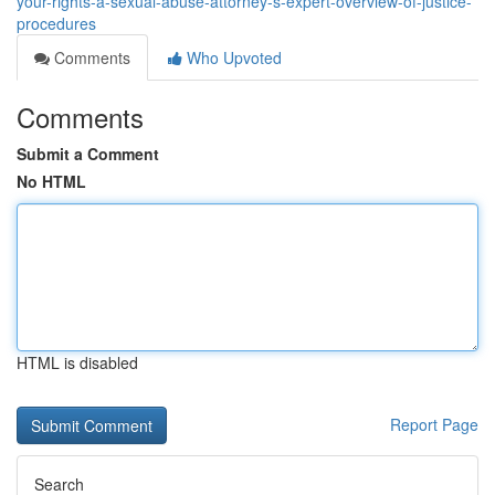
your-rights-a-sexual-abuse-attorney-s-expert-overview-of-justice-
procedures
Comments
Who Upvoted
Comments
Submit a Comment
No HTML
HTML is disabled
Report Page
Search