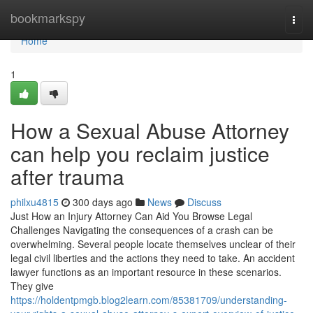
Home
bookmarkspy
Togg
navi
Home
1
How a Sexual Abuse Attorney
can help you reclaim justice
after trauma
philxu4815
300 days ago
News
Discuss
Just How an Injury Attorney Can Aid You Browse Legal
Challenges Navigating the consequences of a crash can be
overwhelming. Several people locate themselves unclear of their
legal civil liberties and the actions they need to take. An accident
lawyer functions as an important resource in these scenarios.
They give
https://holdentpmgb.blog2learn.com/85381709/understanding-