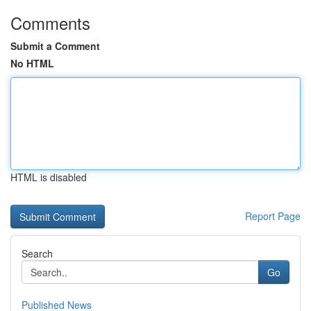
Comments
Submit a Comment
No HTML
HTML is disabled
Report Page
Search
Go
Published News