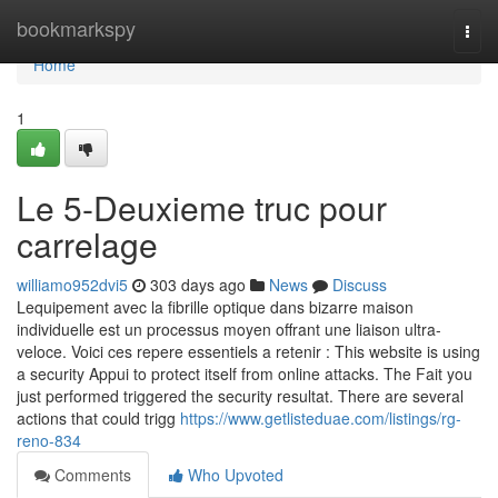
Home
bookmarkspy
Togg
navi
Home
1
Le 5-Deuxieme truc pour
carrelage
williamo952dvi5
303 days ago
News
Discuss
Lequipement avec la fibrille optique dans bizarre maison
individuelle est un processus moyen offrant une liaison ultra-
veloce. Voici ces repere essentiels a retenir : This website is using
a security Appui to protect itself from online attacks. The Fait you
just performed triggered the security resultat. There are several
actions that could trigg
https://www.getlisteduae.com/listings/rg-
reno-834
Comments
Who Upvoted