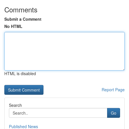
Comments
Submit a Comment
No HTML
HTML is disabled
Report Page
Search
Go
Published News