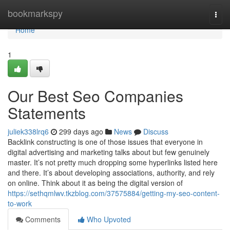
Home
bookmarkspy
Togg
navi
Home
1
Our Best Seo Companies
Statements
juliek338lrq6
299 days ago
News
Discuss
Backlink constructing is one of those issues that everyone in
digital advertising and marketing talks about but few genuinely
master. It’s not pretty much dropping some hyperlinks listed here
and there. It’s about developing associations, authority, and rely
on online. Think about it as being the digital version of
https://sethqmlwv.tkzblog.com/37575884/getting-my-seo-content-
to-work
Comments
Who Upvoted