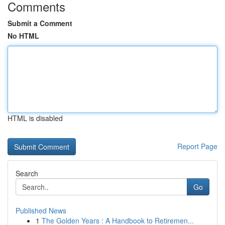
Comments
Submit a Comment
No HTML
HTML is disabled
Report Page
Search
Go
Published News
1
The Golden Years : A Handbook to Retiremen...