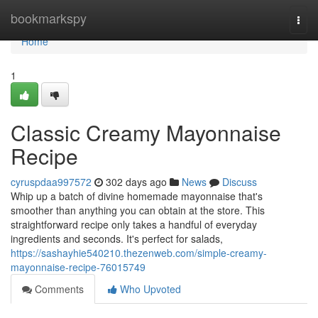
Home
bookmarkspy
Togg
navi
Home
1
Classic Creamy Mayonnaise
Recipe
cyruspdaa997572
302 days ago
News
Discuss
Whip up a batch of divine homemade mayonnaise that's
smoother than anything you can obtain at the store. This
straightforward recipe only takes a handful of everyday
ingredients and seconds. It's perfect for salads,
https://sashayhie540210.thezenweb.com/simple-creamy-
mayonnaise-recipe-76015749
Comments
Who Upvoted