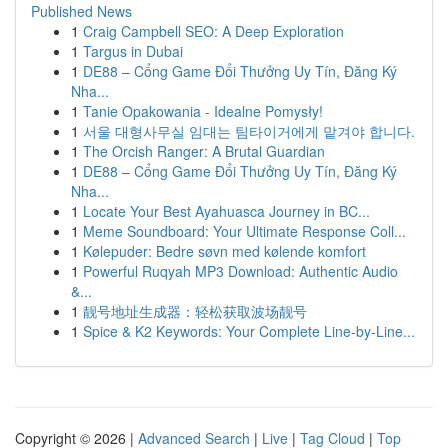
Published News
1
Craig Campbell SEO: A Deep Exploration
1
Targus in Dubai
1
DE88 – Cổng Game Đổi Thưởng Uy Tín, Đăng Ký
Nha...
1
Tanie Opakowania - Idealne Pomysły!
1
서울 대형사무실 임대는 팀타이거에게 맡겨야 합니다.
1
The Orcish Ranger: A Brutal Guardian
1
DE88 – Cổng Game Đổi Thưởng Uy Tín, Đăng Ký
Nha...
1
Locate Your Best Ayahuasca Journey in BC...
1
Meme Soundboard: Your Ultimate Response Coll...
1
Kølepuder: Bedre søvn med kølende komfort
1
Powerful Ruqyah MP3 Download: Authentic Audio
&...
1
靓号地址生成器：轻松获取波场靓号
1
Spice & K2 Keywords: Your Complete Line-by-Line...
Copyright © 2026 |
Advanced Search
|
Live
|
Tag Cloud
|
Top