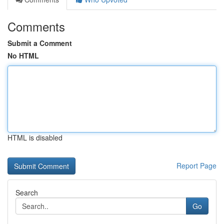
Comments
Submit a Comment
No HTML
HTML is disabled
Report Page
Search
Go