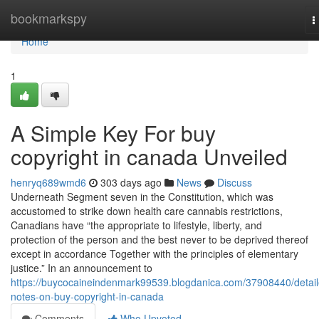
Home
bookmarkspy
T
n
Home
1
A Simple Key For buy
copyright in canada Unveiled
henryq689wmd6
303 days ago
News
Discuss
Underneath Segment seven in the Constitution, which was
accustomed to strike down health care cannabis restrictions,
Canadians have “the appropriate to lifestyle, liberty, and
protection of the person and the best never to be deprived thereof
except in accordance Together with the principles of elementary
justice.” In an announcement to
https://buycocaineindenmark99539.blogdanica.com/37908440/detail
notes-on-buy-copyright-in-canada
Comments
Who Upvoted