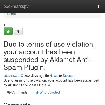
Home
bookmarkspy
Togg
navi
Home
1
Due to terms of use violation,
your account has been
suspended by Akismet Anti-
Spam Plugin.
cdsv54872
302 days ago
News
Discuss
Due to terms of use violation, your account has been suspended
by Akismet Anti-Spam Plugin.
#
Comments
Who Upvoted
Comments