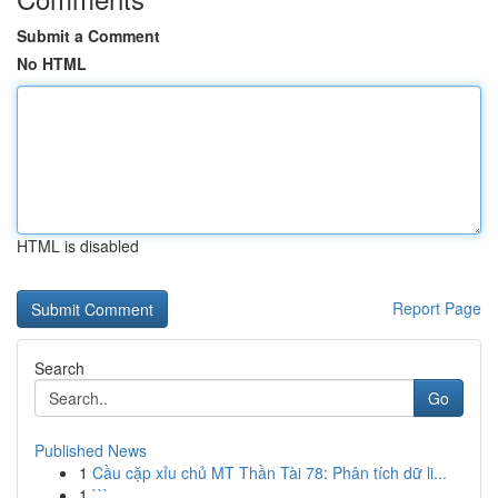
Submit a Comment
No HTML
HTML is disabled
Report Page
Search
Go
Published News
1
Cầu cặp xỉu chủ MT Thần Tài 78: Phân tích dữ li...
1
```