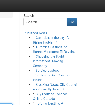
Search
Go
Published News
1
Cannabis in the city: A
Rising Problem?
1
Auténtica Cazuela de
Harina Mexicana: El Revela...
1
Choosing the Right
International Moving
Company
1
Service Laptop:
Troubleshooting Common
Issues
1
Breaking News: City Council
Approves Updated B...
1
Buy Stoker's Tobacco
Online Canada
1
Forging Destiny: A