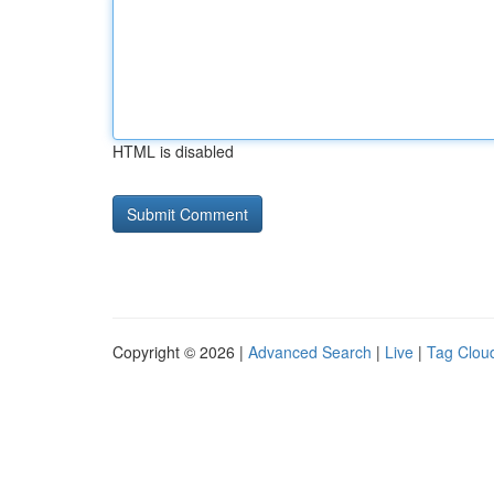
HTML is disabled
Copyright © 2026 |
Advanced Search
|
Live
|
Tag Clou