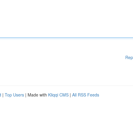
Rep
d
|
Top Users
| Made with
Kliqqi CMS
|
All RSS Feeds