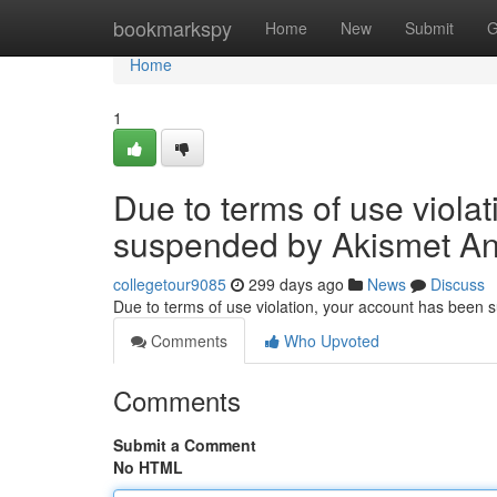
Home
bookmarkspy
Home
New
Submit
G
Home
1
Due to terms of use viola
suspended by Akismet An
collegetour9085
299 days ago
News
Discuss
Due to terms of use violation, your account has been
Comments
Who Upvoted
Comments
Submit a Comment
No HTML