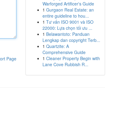
Warforged Artificer's Guide
1
Gurgaon Real Estate: an
entire guideline to hou...
1
Tư vấn ISO 9001 và ISO
22000: Lựa chọn tối ưu ...
1
Belawantoto: Panduan
Lengkap dan copyright Terb...
1
Quartzite: A
Comprehensive Guide
1
Cleaner Property Begin with
ort Page
Lane Cove Rubbish R...