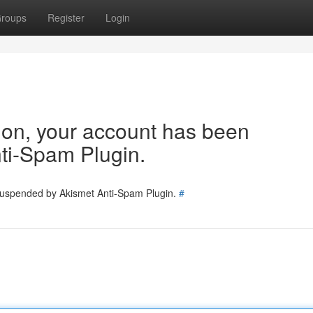
roups
Register
Login
tion, your account has been
ti-Spam Plugin.
 suspended by Akismet Anti-Spam Plugin.
#