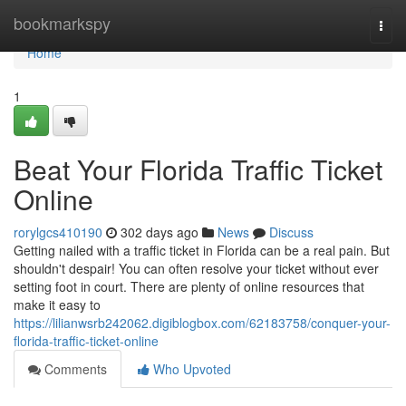
Home
bookmarkspy
Togg
navi
Home
1
Beat Your Florida Traffic Ticket
Online
rorylgcs410190
302 days ago
News
Discuss
Getting nailed with a traffic ticket in Florida can be a real pain. But
shouldn't despair! You can often resolve your ticket without ever
setting foot in court. There are plenty of online resources that
make it easy to
https://lilianwsrb242062.digiblogbox.com/62183758/conquer-your-
florida-traffic-ticket-online
Comments
Who Upvoted