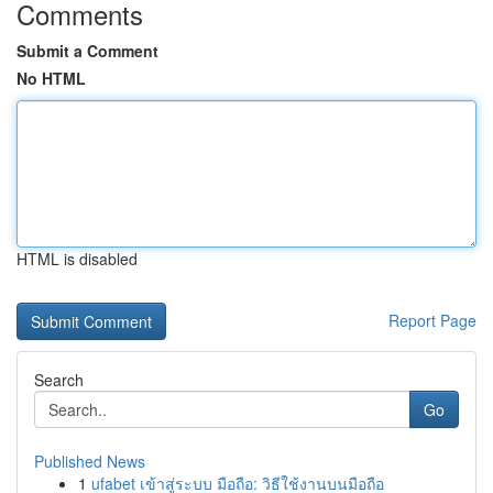
Comments
Submit a Comment
No HTML
HTML is disabled
Report Page
Search
Go
Published News
1
ufabet เข้าสู่ระบบ มือถือ: วิธีใช้งานบนมือถือ