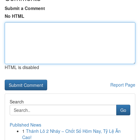
Submit a Comment
No HTML
HTML is disabled
Report Page
Search
Go
Published News
1
Thánh Lô 2 Nháy – Chốt Số Hôm Nay, Tỷ Lệ Ăn
Cao!