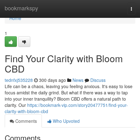
Home
bookmarkspy
Togg
navi
Home
1
Find Your Clarity with Bloom
CBD
tednfxj535228
300 days ago
News
Discuss
Life can be a chaos, leaving you feeling anxious. It's easy to lose
focus amidst the daily grind. But what if there was a way to tap
into your inner tranquility? Bloom CBD offers a natural path to
clarity. Our
https://bookmark-vip.com/story20477751/find-your-
clarity-with-bloom-cbd
Comments
Who Upvoted
Comments