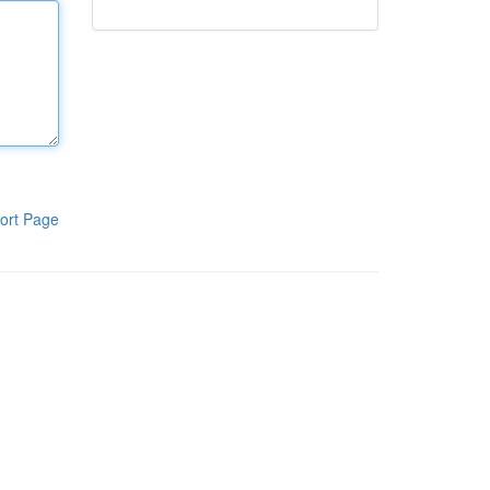
ort Page