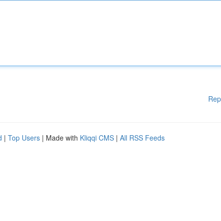
Rep
d
|
Top Users
| Made with
Kliqqi CMS
|
All RSS Feeds