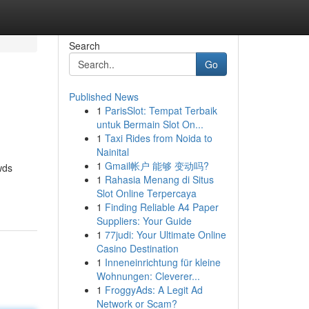
Search
Go
Published News
1
ParisSlot: Tempat Terbaik
untuk Bermain Slot On...
1
Taxi Rides from Noida to
Nainital
1
Gmail帐户 能够 变动吗?
wds
1
Rahasia Menang di Situs
Slot Online Terpercaya
1
Finding Reliable A4 Paper
Suppliers: Your Guide
1
77judi: Your Ultimate Online
Casino Destination
1
Inneneinrichtung für kleine
Wohnungen: Cleverer...
1
FroggyAds: A Legit Ad
Network or Scam?