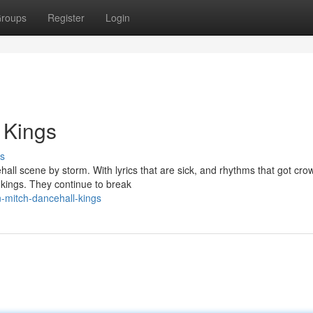
roups
Register
Login
 Kings
s
ll scene by storm. With lyrics that are sick, and rhythms that got cro
 kings. They continue to break
-mitch-dancehall-kings