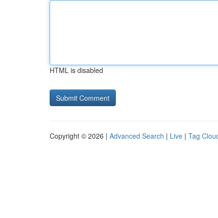
HTML is disabled
Copyright © 2026 |
Advanced Search
|
Live
|
Tag Clou