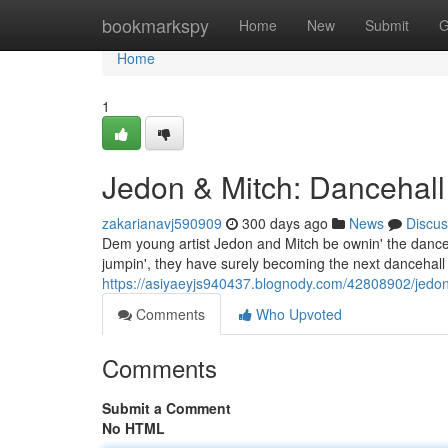
Home
bookmarkspy
Home
New
Submit
G
Home
1
Jedon & Mitch: Dancehall
zakarianavj590909
300 days ago
News
Discus
Dem young artist Jedon and Mitch be ownin' the danceha
jumpin', they have surely becoming the next dancehall
https://asiyaeyjs940437.blognody.com/42808902/jedon
Comments
Who Upvoted
Comments
Submit a Comment
No HTML