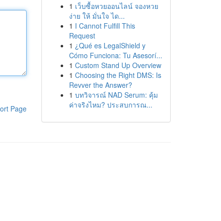
1
เว็บซื้อหวยออนไลน์ จองหวย
ง่าย ให้ มั่นใจ ได...
1
I Cannot Fulfill This
Request
1
¿Qué es LegalShield y
Cómo Funciona: Tu Asesorí...
1
Custom Stand Up Overview
1
Choosing the Right DMS: Is
Revver the Answer?
1
บทวิจารณ์ NAD Serum: คุ้ม
ค่าจริงไหม? ประสบการณ...
ort Page