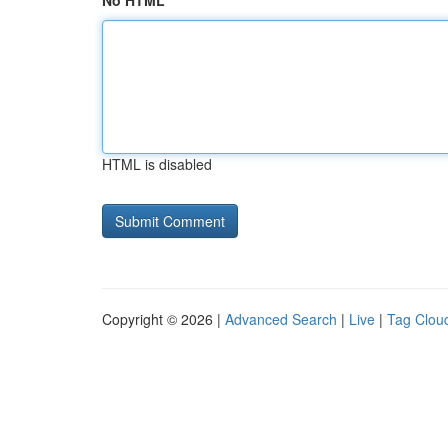
No HTML
HTML is disabled
Copyright © 2026 |
Advanced Search
|
Live
|
Tag Clou