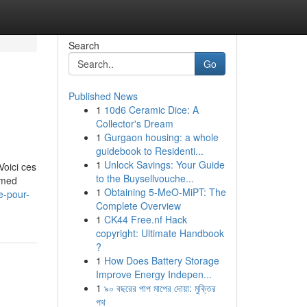
Search
Go
Published News
1
10d6 Ceramic Dice: A
Collector's Dream
1
Gurgaon housing: a whole
guidebook to Residenti...
1
Unlock Savings: Your Guide
Voici ces
to the Buysellvouche...
ormed
1
Obtaining 5-MeO-MiPT: The
e-pour-
Complete Overview
1
CK44 Free.nf Hack
copyright: Ultimate Handbook
?
1
How Does Battery Storage
Improve Energy Indepen...
1
৯০ বছরের পাপ মাপের দোয়া: মুক্তির
পথ