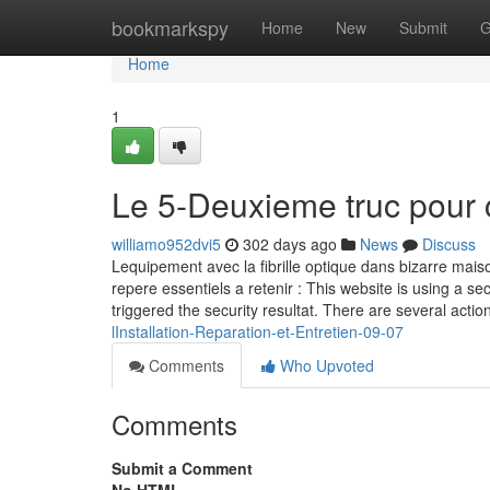
Home
bookmarkspy
Home
New
Submit
G
Home
1
Le 5-Deuxieme truc pour 
williamo952dvi5
302 days ago
News
Discuss
Lequipement avec la fibrille optique dans bizarre maiso
repere essentiels a retenir : This website is using a sec
triggered the security resultat. There are several actio
lInstallation-Reparation-et-Entretien-09-07
Comments
Who Upvoted
Comments
Submit a Comment