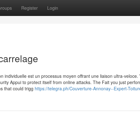
roups
Register
Login
carrelage
n individuelle est un processus moyen offrant une liaison ultra-veloce. 
urity Appui to protect itself from online attacks. The Fait you just perf
ns that could trigg
https://telegra.ph/Couverture-Annonay--Expert-Toitur