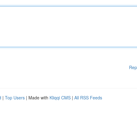
Rep
d
|
Top Users
| Made with
Kliqqi CMS
|
All RSS Feeds