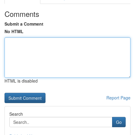
Comments
Submit a Comment
No HTML
HTML is disabled
Report Page
Search
Go