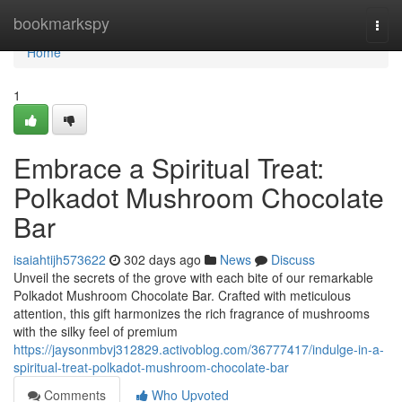
Home
bookmarkspy
Togg
navi
Home
1
Embrace a Spiritual Treat:
Polkadot Mushroom Chocolate
Bar
isaiahtijh573622
302 days ago
News
Discuss
Unveil the secrets of the grove with each bite of our remarkable
Polkadot Mushroom Chocolate Bar. Crafted with meticulous
attention, this gift harmonizes the rich fragrance of mushrooms
with the silky feel of premium
https://jaysonmbvj312829.activoblog.com/36777417/indulge-in-a-
spiritual-treat-polkadot-mushroom-chocolate-bar
Comments
Who Upvoted