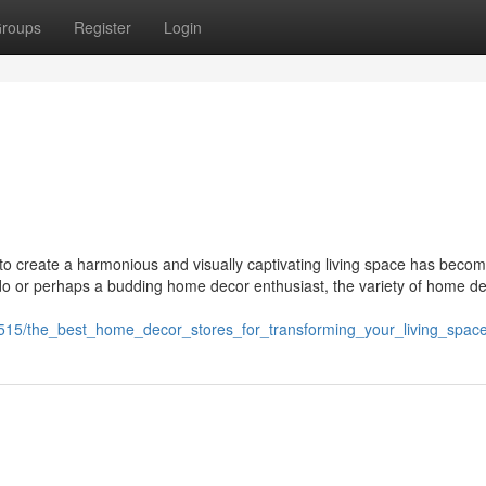
roups
Register
Login
t to create a harmonious and visually captivating living space has beco
nado or perhaps a budding home decor enthusiast, the variety of home d
515/the_best_home_decor_stores_for_transforming_your_living_spac