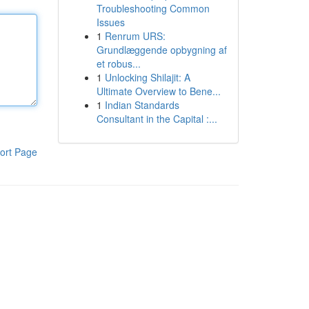
Troubleshooting Common
Issues
1
Renrum URS:
Grundlæggende opbygning af
et robus...
1
Unlocking Shilajit: A
Ultimate Overview to Bene...
1
Indian Standards
Consultant in the Capital :...
ort Page