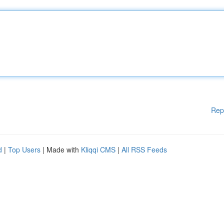
Rep
d
|
Top Users
| Made with
Kliqqi CMS
|
All RSS Feeds