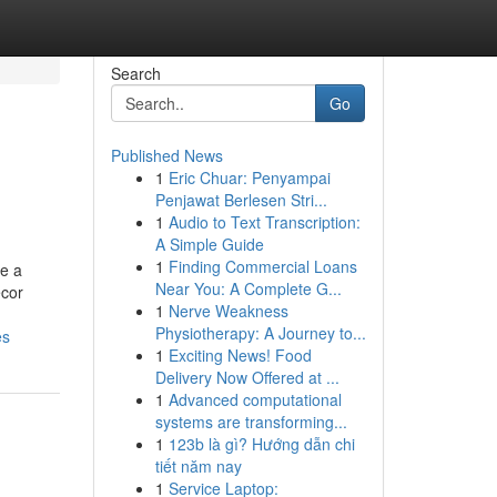
Search
Go
Published News
1
Eric Chuar: Penyampai
Penjawat Berlesen Stri...
1
Audio to Text Transcription:
A Simple Guide
1
Finding Commercial Loans
me a
Near You: A Complete G...
ecor
1
Nerve Weakness
Physiotherapy: A Journey to...
es
1
Exciting News! Food
Delivery Now Offered at ...
1
Advanced computational
systems are transforming...
1
123b là gì? Hướng dẫn chi
tiết năm nay
1
Service Laptop: