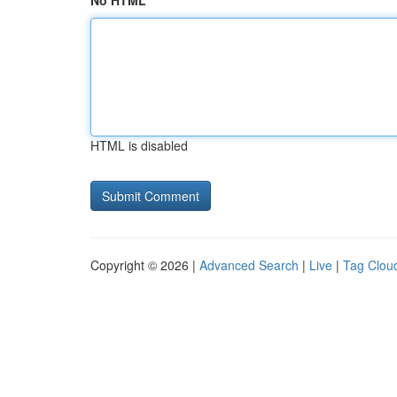
No HTML
HTML is disabled
Copyright © 2026 |
Advanced Search
|
Live
|
Tag Clou