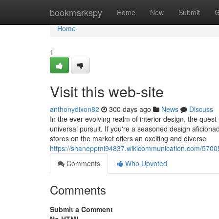
Home
bookmarkspy
Home
New
Submit
G
Home
1
Visit this web-site
anthonydixon82
300 days ago
News
Discuss
In the ever-evolving realm of interior design, the ques
universal pursuit. If you're a seasoned design aficio
stores on the market offers an exciting and diverse
https://shaneppmi94837.wikicommunication.com/5700
Comments
Who Upvoted
Comments
Submit a Comment