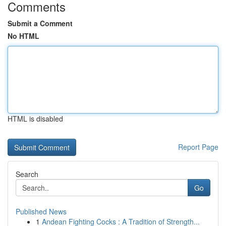
Comments
Submit a Comment
No HTML
HTML is disabled
Report Page
Search
Go
Published News
1
Andean Fighting Cocks : A Tradition of Strength...