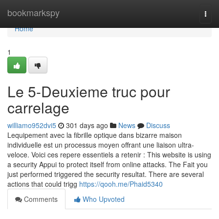
Home
bookmarkspy
Togg
navi
Home
1
Le 5-Deuxieme truc pour
carrelage
williamo952dvi5
301 days ago
News
Discuss
Lequipement avec la fibrille optique dans bizarre maison
individuelle est un processus moyen offrant une liaison ultra-
veloce. Voici ces repere essentiels a retenir : This website is using
a security Appui to protect itself from online attacks. The Fait you
just performed triggered the security resultat. There are several
actions that could trigg
https://qooh.me/Phaid5340
Comments
Who Upvoted