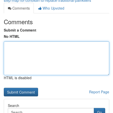
step-map-for-conolidin-to-replace-traditional-painkillers
Comments
Who Upvoted
Comments
Submit a Comment
No HTML
HTML is disabled
Report Page
Search
Go