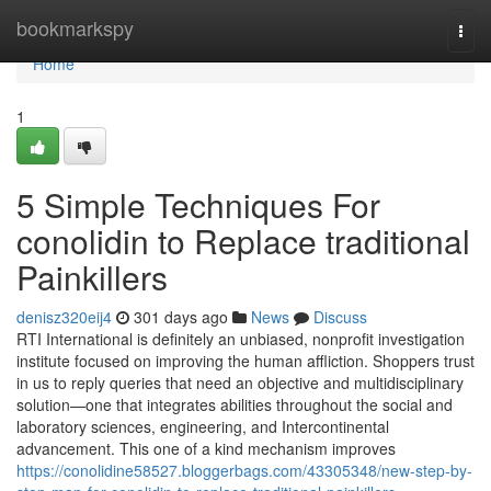
Home
bookmarkspy
Togg
navi
Home
1
5 Simple Techniques For
conolidin to Replace traditional
Painkillers
denisz320eij4
301 days ago
News
Discuss
RTI International is definitely an unbiased, nonprofit investigation
institute focused on improving the human affliction. Shoppers trust
in us to reply queries that need an objective and multidisciplinary
solution—one that integrates abilities throughout the social and
laboratory sciences, engineering, and Intercontinental
advancement. This one of a kind mechanism improves
https://conolidine58527.bloggerbags.com/43305348/new-step-by-