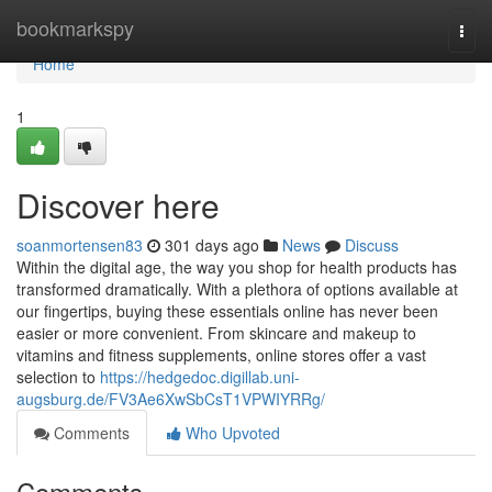
Home
bookmarkspy
Togg
navi
Home
1
Discover here
soanmortensen83
301 days ago
News
Discuss
Within the digital age, the way you shop for health products has
transformed dramatically. With a plethora of options available at
our fingertips, buying these essentials online has never been
easier or more convenient. From skincare and makeup to
vitamins and fitness supplements, online stores offer a vast
selection to
https://hedgedoc.digillab.uni-
augsburg.de/FV3Ae6XwSbCsT1VPWIYRRg/
Comments
Who Upvoted
Comments