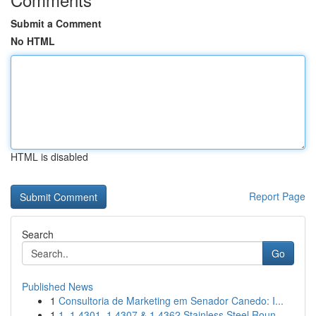
Submit a Comment
No HTML
HTML is disabled
Report Page
Search
Go
Published News
1
Consultoria de Marketing em Senador Canedo: I...
1
1. 1.4301, 1.4307 & 1.4362 Stainless Steel Roun...