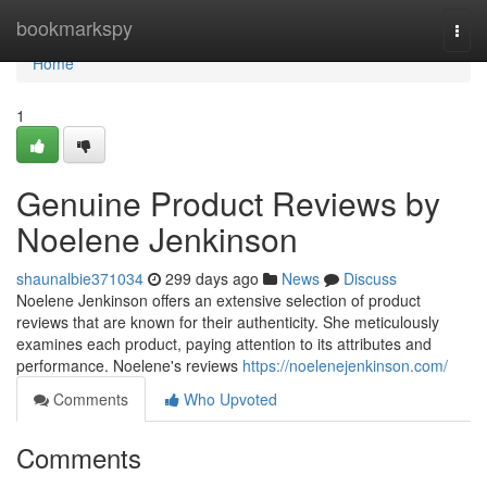
Home
bookmarkspy
Togg
navi
Home
1
Genuine Product Reviews by
Noelene Jenkinson
shaunalbie371034
299 days ago
News
Discuss
Noelene Jenkinson offers an extensive selection of product
reviews that are known for their authenticity. She meticulously
examines each product, paying attention to its attributes and
performance. Noelene's reviews
https://noelenejenkinson.com/
Comments
Who Upvoted
Comments