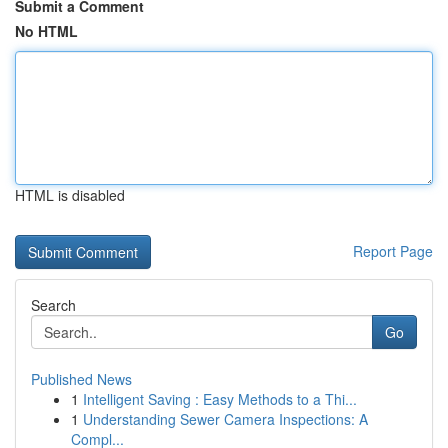
Submit a Comment
No HTML
HTML is disabled
Report Page
Search
Go
Published News
1
Intelligent Saving : Easy Methods to a Thi...
1
Understanding Sewer Camera Inspections: A
Compl...