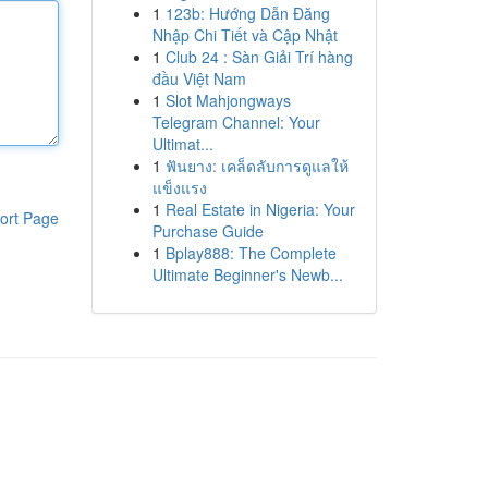
1
123b: Hướng Dẫn Đăng
Nhập Chi Tiết và Cập Nhật
1
Club 24 : Sàn Giải Trí hàng
đầu Việt Nam
1
Slot Mahjongways
Telegram Channel: Your
Ultimat...
1
ฟันยาง: เคล็ดลับการดูแลให้
แข็งแรง
1
Real Estate in Nigeria: Your
ort Page
Purchase Guide
1
Bplay888: The Complete
Ultimate Beginner's Newb...