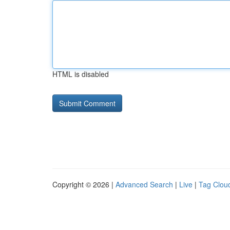
HTML is disabled
Copyright © 2026 |
Advanced Search
|
Live
|
Tag Clou