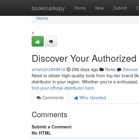
Home
bookmarkspy
Home
New
Submit
G
Home
1
Discover Your Authorized
arranrjmz859816
299 days ago
News
Discuss
Need to obtain high-quality tools from top-tier brand l
distributor in your region. Whether you're a enthusias
find-your-official-distributor-here
Comments
Who Upvoted
Comments
Submit a Comment
No HTML