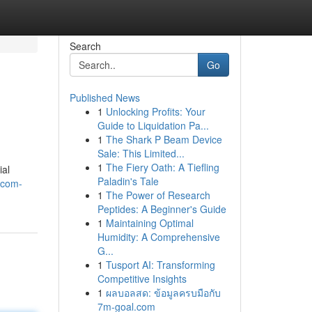
Search
Go
Published News
1
Unlocking Profits: Your
Guide to Liquidation Pa...
1
The Shark P Beam Device
Sale: This Limited...
1
The Fiery Oath: A Tiefling
ial
Paladin's Tale
facom-
1
The Power of Research
Peptides: A Beginner's Guide
1
Maintaining Optimal
Humidity: A Comprehensive
G...
1
Tusport AI: Transforming
Competitive Insights
1
ผลบอลสด: ข้อมูลครบมือกับ
7m-goal.com