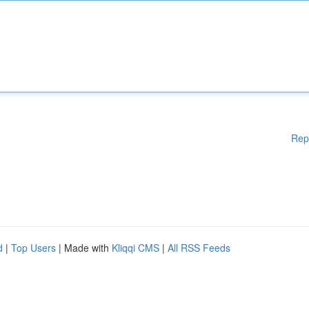
Rep
d
|
Top Users
| Made with
Kliqqi CMS
|
All RSS Feeds