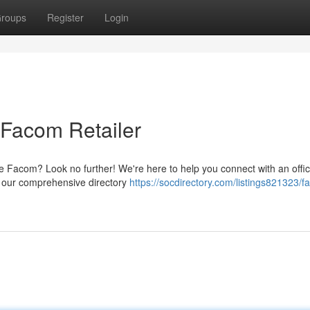
roups
Register
Login
 Facom Retailer
ike Facom? Look no further! We're here to help you connect with an offic
t, our comprehensive directory
https://socdirectory.com/listings821323/