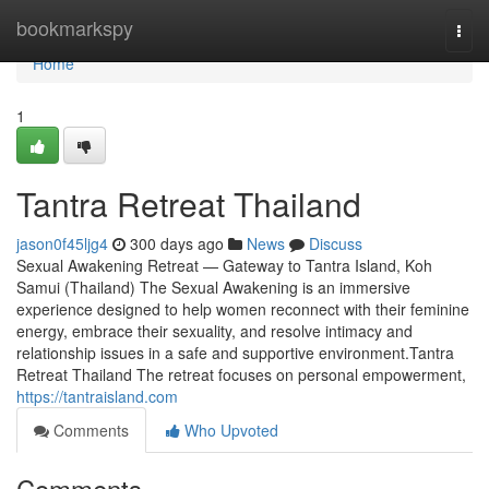
Home
bookmarkspy
Togg
navi
Home
1
Tantra Retreat Thailand
jason0f45ljg4
300 days ago
News
Discuss
Sexual Awakening Retreat — Gateway to Tantra Island, Koh
Samui (Thailand) The Sexual Awakening is an immersive
experience designed to help women reconnect with their feminine
energy, embrace their sexuality, and resolve intimacy and
relationship issues in a safe and supportive environment.Tantra
Retreat Thailand The retreat focuses on personal empowerment,
https://tantraisland.com
Comments
Who Upvoted
Comments