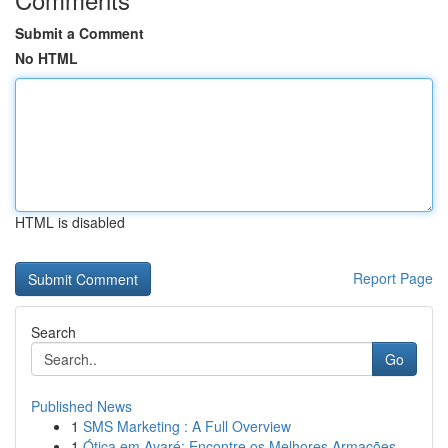
Submit a Comment
No HTML
HTML is disabled
Report Page
Search
Go
Published News
1
SMS Marketing : A Full Overview
1
Ótica em Avaré: Encontre os Melhores Armações ...