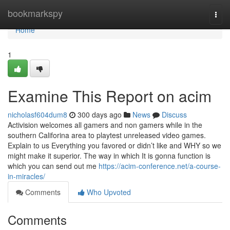
Home
bookmarkspy
Togg
navi
Home
1
Examine This Report on acim
nicholasf604dum8
300 days ago
News
Discuss
Activision welcomes all gamers and non gamers while in the
southern Califorina area to playtest unreleased video games.
Explain to us Everything you favored or didn’t like and WHY so we
might make it superior. The way in which It is gonna function is
which you can send out me
https://acim-conference.net/a-course-
in-miracles/
Comments
Who Upvoted
Comments