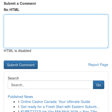
Submit a Comment
No HTML
HTML is disabled
Report Page
Search
Go
Published News
1
Online Casino Canada: Your Ultimate Guide
1
Get ready for a Fresh Start with Eastern Suburb...
1
KUBET????️Link Vào Mới Nhất 2026 ⭐ Nạp Tiền