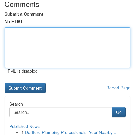
Comments
Submit a Comment
No HTML
HTML is disabled
Report Page
Search
Go
Published News
1
Dartford Plumbing Professionals: Your Nearby...