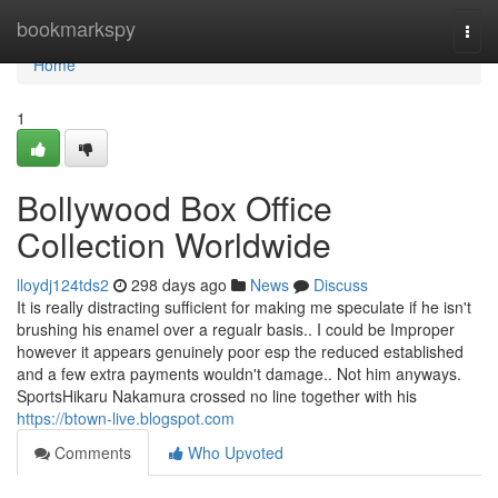
Home
bookmarkspy
Togg
navi
Home
1
Bollywood Box Office
Collection Worldwide
lloydj124tds2
298 days ago
News
Discuss
It is really distracting sufficient for making me speculate if he isn't
brushing his enamel over a regualr basis.. I could be Improper
however it appears genuinely poor esp the reduced established
and a few extra payments wouldn't damage.. Not him anyways.
SportsHikaru Nakamura crossed no line together with his
https://btown-live.blogspot.com
Comments
Who Upvoted