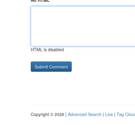
No HTML
HTML is disabled
Copyright © 2026 |
Advanced Search
|
Live
|
Tag Clou