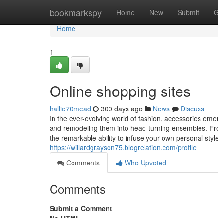
Home
bookmarkspy
Home
New
Submit
G
Home
1
Online shopping sites
hallie70mead
300 days ago
News
Discuss
In the ever-evolving world of fashion, accessories eme
and remodeling them into head-turning ensembles. From
the remarkable ability to infuse your own personal style
https://willardgrayson75.blogrelation.com/profile
Comments
Who Upvoted
Comments
Submit a Comment