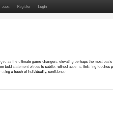
roups
Register
Login
rged as the ultimate game-changers, elevating perhaps the most basic o
 bold statement pieces to subtle, refined accents, finishing touches 
 using a touch of individuality, confidence,