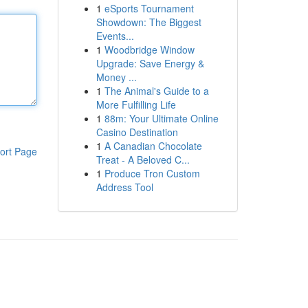
1
eSports Tournament
Showdown: The Biggest
Events...
1
Woodbridge Window
Upgrade: Save Energy &
Money ...
1
The Animal's Guide to a
More Fulfilling Life
1
88m: Your Ultimate Online
Casino Destination
1
A Canadian Chocolate
ort Page
Treat - A Beloved C...
1
Produce Tron Custom
Address Tool