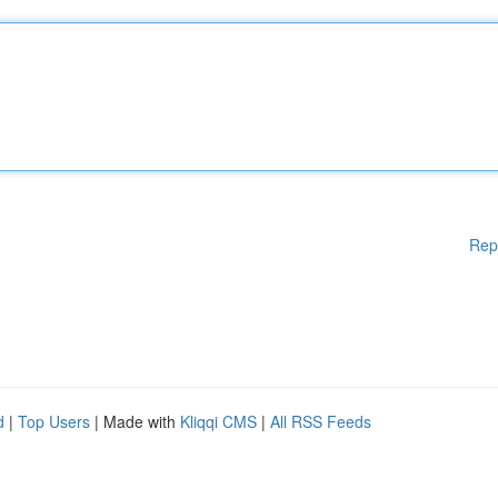
Rep
d
|
Top Users
| Made with
Kliqqi CMS
|
All RSS Feeds