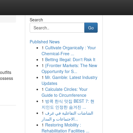
Search
Go
Published News
1
Cultivate Organically : Your
Chemical-Free ...
1
Betting Illegal: Don't Risk It
1
{Frontier Markets: The New
Opportunity for S...
utfits
1
Mr. Gamble: Latest Industry
possess
Updates
1
Calculate Circles: Your
Guide to Circumference
1
방콕 한식 맛집 BEST 7: 현
지인도 인정한 숨겨진 ...
1
الشاشات التفاعلية في غرف
الاجتماعات و المدار...
1
Restoring Mobility :
Rehabilitation Facilities ...