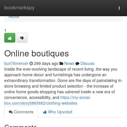
Home
bookmarkspy
Togg
navi
Home
1
Online boutiques
burl76mercer
299 days ago
News
Discuss
Inside the ever-evolving landscape of recent living, the way you
approach home decor and furnishings has undergone an
extraordinary transformation. Gone are the days of painstaking in-
store browsing and limited product selection - the increase of
online home goods shopping has ushered inside a new era of
convenience, accessibility, and
https://my-social-
box.com/story5865882/clothing-websites
Comments
Who Upvoted
Comments