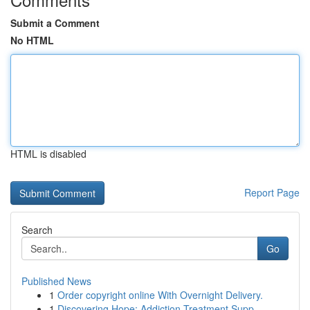
Submit a Comment
No HTML
HTML is disabled
Report Page
Search
Go
Published News
1
Order copyright online With Overnight Delivery.
1
Discovering Hope: Addiction Treatment Supp...