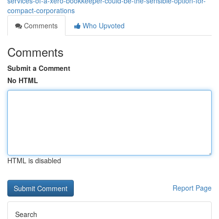
services-of-a-xero-bookkeeper-could-be-the-sensible-option-for-
compact-corporations
Comments
Who Upvoted
Comments
Submit a Comment
No HTML
HTML is disabled
Report Page
Search