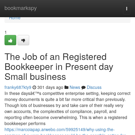
Home
bookmarkspy
Togg
navi
Home
1
The Job of an Registered
Bookkeeper in Present day
Small business
franky687kty9
301 days ago
News
Discuss
In these daysâ€™s competitive enterprise setting, keeping correct
money documents is quite a bit far more critical than previously.
Though lots of businesses try and take care of their really very
own accounts, the complexities of compliance, payroll, and
reporting often become overwhelming. This is when a registered
bookkeeper performs
https://marcoiapap.arwebo.com/59925149/why-using-the-