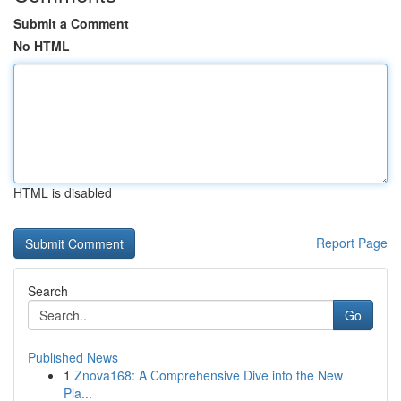
Submit a Comment
No HTML
HTML is disabled
Report Page
Search
Go
Published News
1
Znova168: A Comprehensive Dive into the New
Pla...