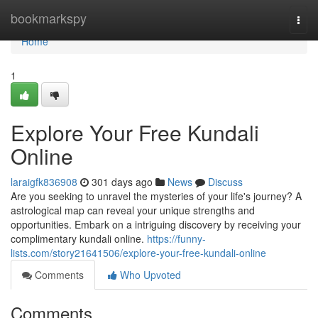
Home
bookmarkspy
Togg
navi
Home
1
Explore Your Free Kundali
Online
laraigfk836908
301 days ago
News
Discuss
Are you seeking to unravel the mysteries of your life's journey? A
astrological map can reveal your unique strengths and
opportunities. Embark on a intriguing discovery by receiving your
complimentary kundali online.
https://funny-
lists.com/story21641506/explore-your-free-kundali-online
Comments
Who Upvoted
Comments