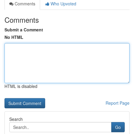
Comments
Who Upvoted
Comments
Submit a Comment
No HTML
HTML is disabled
Report Page
Search
Go