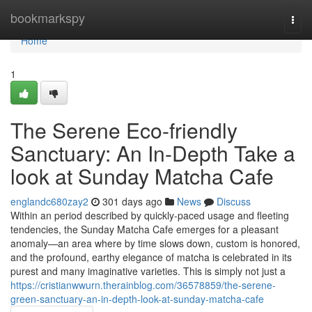
Home
bookmarkspy
Togg
navi
Home
1
The Serene Eco-friendly
Sanctuary: An In-Depth Take a
look at Sunday Matcha Cafe
englandc680zay2
301 days ago
News
Discuss
Within an period described by quickly-paced usage and fleeting
tendencies, the Sunday Matcha Cafe emerges for a pleasant
anomaly—an area where by time slows down, custom is honored,
and the profound, earthy elegance of matcha is celebrated in its
purest and many imaginative varieties. This is simply not just a
https://cristianwwurn.therainblog.com/36578859/the-serene-
green-sanctuary-an-in-depth-look-at-sunday-matcha-cafe