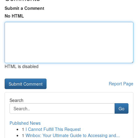
Submit a Comment
No HTML
HTML is disabled
Report Page
Search
Go
Published News
1
I Cannot Fulfill This Request
1
Winbox: Your Ultimate Guide to Accessing and...