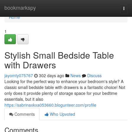
Home
bookmarkspy
Togg
navi
Home
1
Stylish Small Bedside Table
with Drawers
jayomty075767
302 days ago
News
Discuss
Looking for the perfect way to enhance your bedroom's style? A
classic small bedside table with drawers is a fantastic choice! Not
only does it provide plenty of storage space for your bedtime
essentials, but it also
https://sabrinaxkxa053660.blogunteer.com/profile
Comments
Who Upvoted
Comments