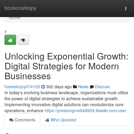
Home
bookmarkspy
Togg
navi
Home
1
Unlocking Exponential Growth:
Digital Strategies for Modern
Businesses
haseebcjxy074155
302 days ago
News
Discuss
In today's evolving business landscape, organizations must utilize
the power of digital strategies to achieve sustainable growth.
Implementing innovative digital solutions can revolutionize core
operations, enhance
https://prestongrve848929.illawiki.com/user
Comments
Who Upvoted