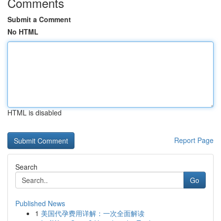
Comments
Submit a Comment
No HTML
HTML is disabled
Report Page
Search
Go
Published News
1
美国代孕费用详解：一次全面解读