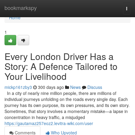
Home
bookmarkspy
Togg
navi
Home
1
Every London Driver Has a
Story: A Defence Tailored to
Your Livelihood
mickp161zby3
300 days ago
News
Discuss
In a city of nearly nine million people, there are millions of
individual journeys unfolding on the roads every single day. Each
journey has its own purpose, its own pressures, and its own story.
Sometimes, that story involves a momentary mistake—a lapse in
concentration in heavy traffic, a misjudged
https://gautamaz257eoz2.levitra-wiki.com/user
Comments
Who Upvoted