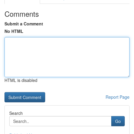
Comments
Submit a Comment
No HTML
HTML is disabled
Report Page
Search
Go