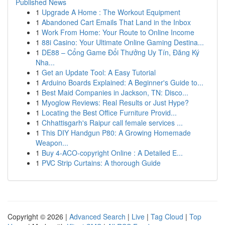
Published News
1
Upgrade A Home : The Workout Equipment
1
Abandoned Cart Emails That Land in the Inbox
1
Work From Home: Your Route to Online Income
1
88i Casino: Your Ultimate Online Gaming Destina...
1
DE88 – Cổng Game Đổi Thưởng Uy Tín, Đăng Ký
Nha...
1
Get an Update Tool: A Easy Tutorial
1
Arduino Boards Explained: A Beginner's Guide to...
1
Best Maid Companies in Jackson, TN: Disco...
1
Myoglow Reviews: Real Results or Just Hype?
1
Locating the Best Office Furniture Provid...
1
Chhattisgarh's Raipur call female services ...
1
This DIY Handgun P80: A Growing Homemade
Weapon...
1
Buy 4-ACO-copyright Online : A Detailed E...
1
PVC Strip Curtains: A thorough Guide
Copyright © 2026 |
Advanced Search
|
Live
|
Tag Cloud
|
Top