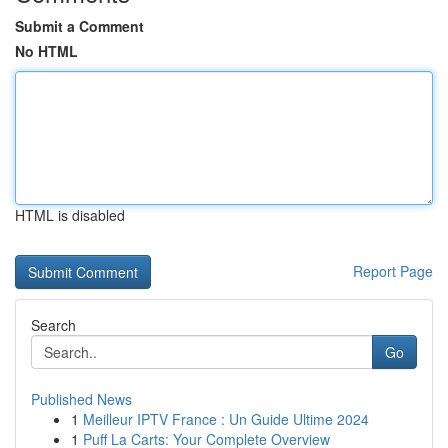
Submit a Comment
No HTML
HTML is disabled
Report Page
Search
Go
Published News
1
Meilleur IPTV France : Un Guide Ultime 2024
1
Puff La Carts: Your Complete Overview