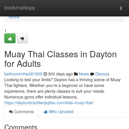
Home
bookmarkspy
Togg
navi
Home
1
Muay Thai Classes in Dayton
for Adults
kathrynvmhw287955
303 days ago
News
Discuss
Looking to test your limits? Dayton has a thriving scene of Muay
Thai fighters. Whether you're a beginner or have some
experience, there are plenty classes to suit your needs.
Numerous gyms offer individual lessons,
https://daytonbrazilianjiujitsu.com/kids-muay-thai/
Comments
Who Upvoted
Comments