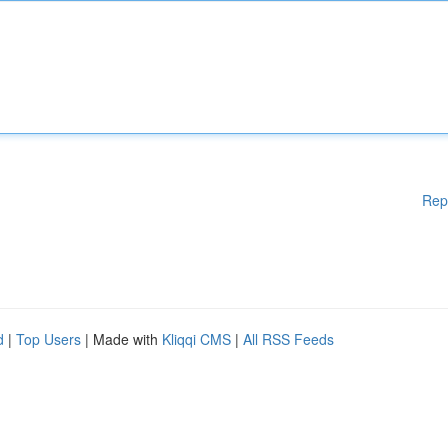
Rep
d
|
Top Users
| Made with
Kliqqi CMS
|
All RSS Feeds