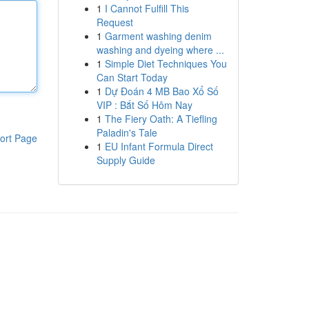
1
I Cannot Fulfill This
Request
1
Garment washing denim
washing and dyeing where ...
1
Simple Diet Techniques You
Can Start Today
1
Dự Đoán 4 MB Bao Xổ Số
VIP : Bắt Số Hôm Nay
1
The Fiery Oath: A Tiefling
Paladin's Tale
ort Page
1
EU Infant Formula Direct
Supply Guide