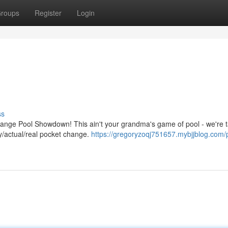
roups
Register
Login
ss
hange Pool Showdown! This ain't your grandma's game of pool - we're t
ly/actual/real pocket change.
https://gregoryzoqj751657.mybjjblog.com/