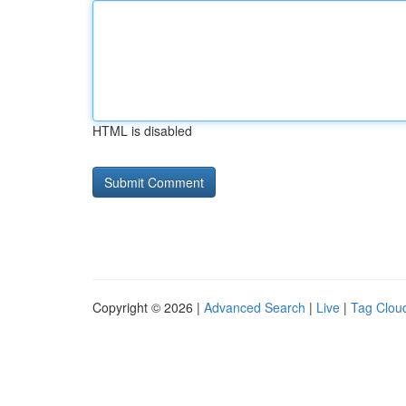
HTML is disabled
Copyright © 2026 |
Advanced Search
|
Live
|
Tag Clou