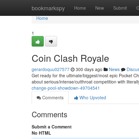
Home
bookmarkspy
Home
New
Submit
G
Home
1
Coin Clash Royale
gerardoquu027577
300 days ago
News
Discu
Get ready for the ultimate/biggest/most epic Pocket C
about serious/intense/cutthroat competition with literal
change-pool-showdown-49704541
Comments
Who Upvoted
Comments
Submit a Comment
No HTML