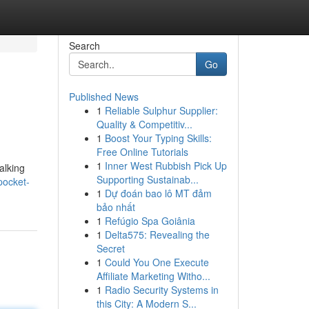
Search
Go
Published News
1
Reliable Sulphur Supplier:
Quality & Competitiv...
1
Boost Your Typing Skills:
Free Online Tutorials
1
Inner West Rubbish Pick Up
alking
Supporting Sustainab...
pocket-
1
Dự đoán bao lô MT đảm
bảo nhất
1
Refúgio Spa Goiânia
1
Delta575: Revealing the
Secret
1
Could You One Execute
Affiliate Marketing Witho...
1
Radio Security Systems in
this City: A Modern S...