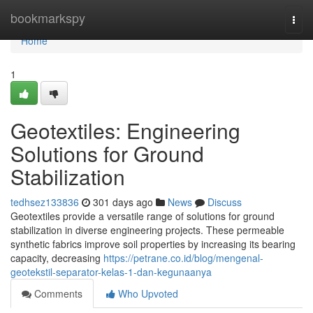
Home
bookmarkspy
Togg
navi
Home
1
Geotextiles: Engineering
Solutions for Ground
Stabilization
tedhsez133836
301 days ago
News
Discuss
Geotextiles provide a versatile range of solutions for ground
stabilization in diverse engineering projects. These permeable
synthetic fabrics improve soil properties by increasing its bearing
capacity, decreasing
https://petrane.co.id/blog/mengenal-
geotekstil-separator-kelas-1-dan-kegunaanya
Comments
Who Upvoted