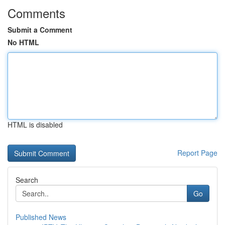
Comments
Submit a Comment
No HTML
HTML is disabled
Report Page
Search
Go
Published News