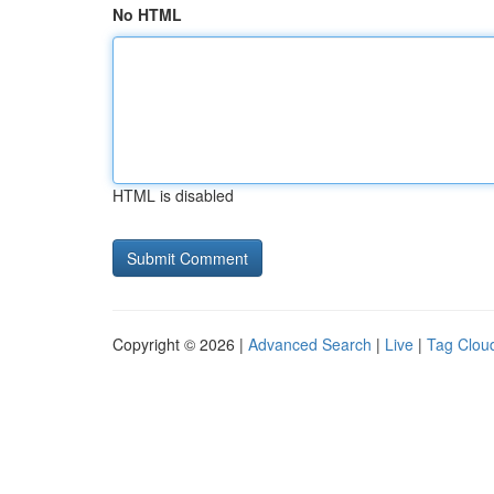
No HTML
HTML is disabled
Copyright © 2026 |
Advanced Search
|
Live
|
Tag Clou