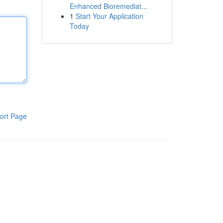
Enhanced Bioremediat...
1
Start Your Application
Today
ort Page