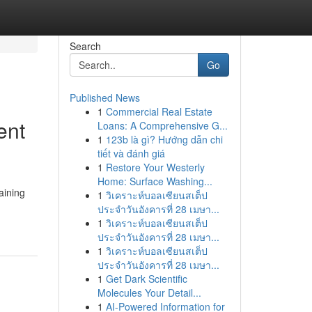
Search
Go
Published News
1
Commercial Real Estate
ent
Loans: A Comprehensive G...
1
123b là gì? Hướng dẫn chi
tiết và đánh giá
1
Restore Your Westerly
Home: Surface Washing...
aining
1
วิเคราะห์บอลเซียนสเต็ป
ประจำวันอังคารที่ 28 เมษา...
1
วิเคราะห์บอลเซียนสเต็ป
ประจำวันอังคารที่ 28 เมษา...
1
วิเคราะห์บอลเซียนสเต็ป
ประจำวันอังคารที่ 28 เมษา...
1
Get Dark Scientific
Molecules Your Detail...
1
AI-Powered Information for