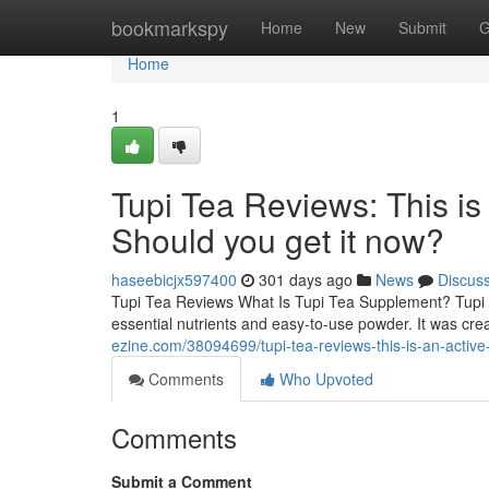
Home
bookmarkspy
Home
New
Submit
G
Home
1
Tupi Tea Reviews: This is
Should you get it now?
haseebicjx597400
301 days ago
News
Discus
Tupi Tea Reviews What Is Tupi Tea Supplement? Tupi T
essential nutrients and easy-to-use powder. It was cre
ezine.com/38094699/tupi-tea-reviews-this-is-an-activ
Comments
Who Upvoted
Comments
Submit a Comment