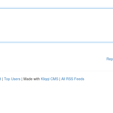
Rep
d
|
Top Users
| Made with
Kliqqi CMS
|
All RSS Feeds