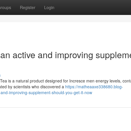
roups
Register
Login
 an active and improving supplem
s
ea is a natural product designed for Incresce men energy levels, cont
ated by scientists who discovered a
https://matheaaxe338680.blog-
e-and-improving-supplement-should-you-get-it-now