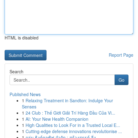
HTML is disabled
Report Page
Search
Go
Published News
1
Relaxing Treatment in Sandton: Indulge Your
Senses
1
24 Club : Thế Giới Giải Trí Hàng Đầu Của Vi...
1
AI: Your New Health Companion
1
High Qualities to Look For in a Trusted Local E...
1
Cutting-edge defense innovations revolutionise ...
1
กลุ่ม ธิงค์คลูซิฟ จำกัด : สร้างสรรค์ สิ่ง...