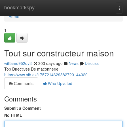
Home
bookmarkspy
Togg
navi
Home
1
Tout sur constructeur maison
williamo952dvi5
303 days ago
News
Discuss
Top Directives De maconnerie
https://www.bib.az/1757214629882720_44020
Comments
Who Upvoted
Comments
Submit a Comment
No HTML