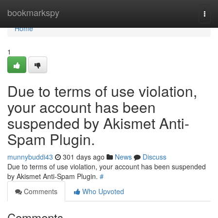
Home
bookmarkspy
Togg
navi
Home
1
Due to terms of use violation,
your account has been
suspended by Akismet Anti-
Spam Plugin.
munnybuddi43
301 days ago
News
Discuss
Due to terms of use violation, your account has been suspended
by Akismet Anti-Spam Plugin.
#
Comments
Who Upvoted
Comments