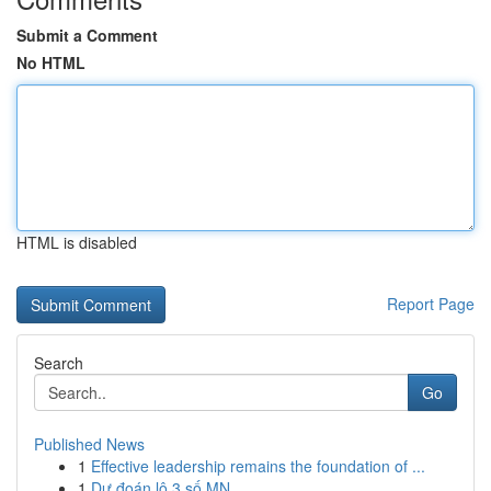
Submit a Comment
No HTML
HTML is disabled
Report Page
Search
Go
Published News
1
Effective leadership remains the foundation of ...
1
Dự đoán lô 3 số MN